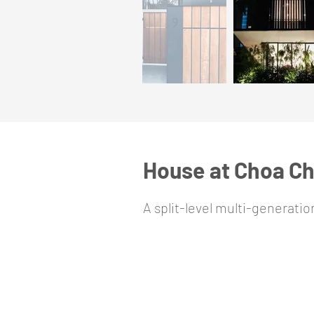
House at Choa C
A split-level multi-generati