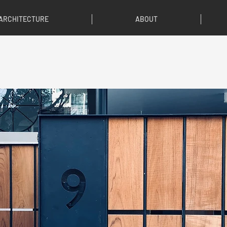
ARCHITECTURE
ABOUT