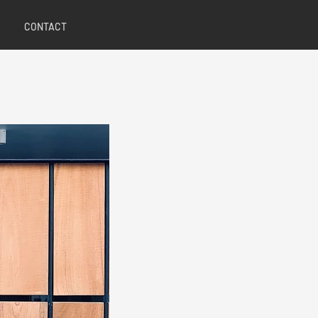
CONTACT