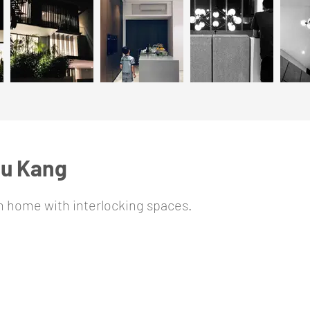
hu Kang
on home with interlocking spaces.