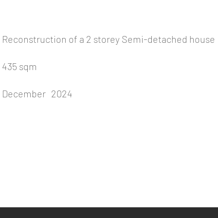
Reconstruction of a 2 storey Semi-detached house
435 sqm
December
2024