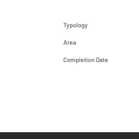
Typology
Area
Completion Date