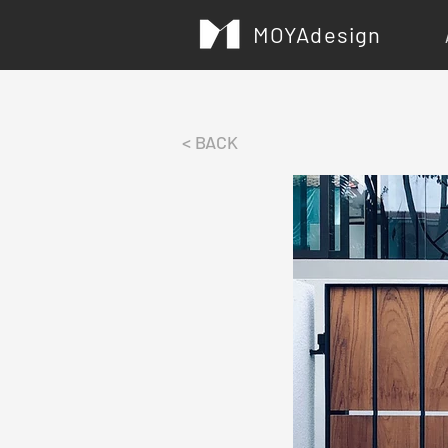
MOYAdesign
< BACK