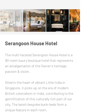
Serangoon House Hotel
The multi-faceted Serangoon House Hotel is a
90-room luxury boutique hotel that represents
an amalgamation of the Owner's heritage,
passion & vision.
Sited in the heart of vibrant Little India in
Singapore, it picks up on the era of modern
British colonialism in India, contributing to the
gentrification of this culturally rich part of our
city. The lavish bespoke bunk-beds form a
unique feature in each room.