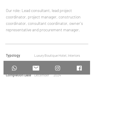
Our role: Lead consultant, lead project
coordinator, project manager, construction
coordinator, consultant coordinator, owner's
representative and procurement manager.
Typology
Luxury Boutique Hotel, Interiors
Area
-
Completion Date
December
2024
MOYAdesign
Architecture and Interiors
Tel:
+65 6962 0767
Email:
faye@moya.com.sg