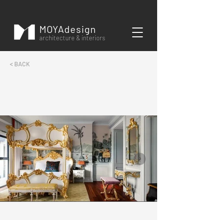
MOYAdesign
architecture & interiors
< BACK