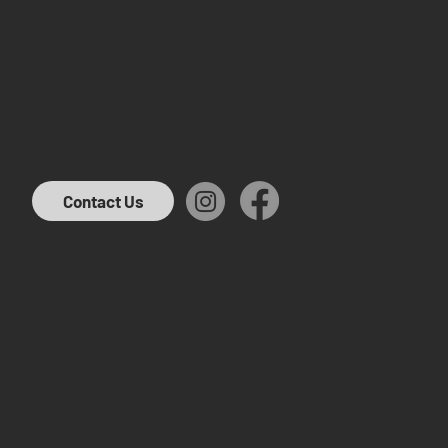
Contact Us