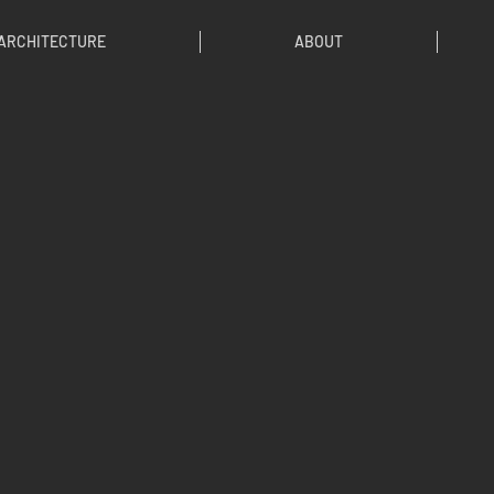
ARCHITECTURE
ABOUT