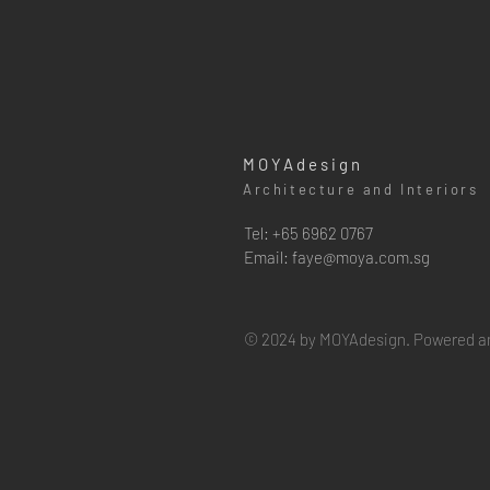
MOYAdesign
Architecture and Interiors
Tel: +65 6962 0767
Email:
faye@moya.com.sg
© 2024 by MOYAdesign. Powered a