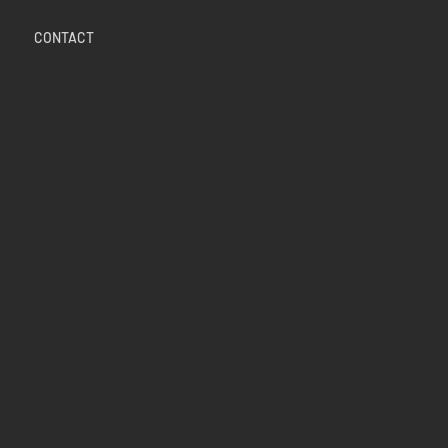
CONTACT