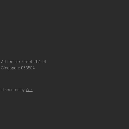
39 Temple Street #03-01
Singapore 058584
nd secured by
Wix